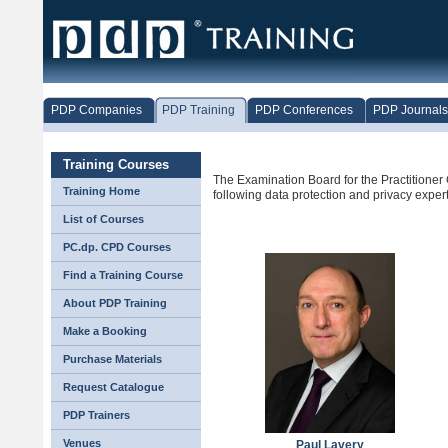
PDP Companies
PDP Training
PDP Conferences
PDP Journals
Training Courses
The Examination Board for the Practitioner C
Training Home
following data protection and privacy expert
List of Courses
PC.dp. CPD Courses
Find a Training Course
About PDP Training
Make a Booking
Purchase Materials
Request Catalogue
PDP Trainers
Venues
Paul Lavery