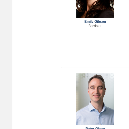
Emily Gibson
Barrister
Peter Given