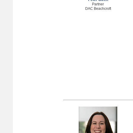
Partner
DAC Beachcroft