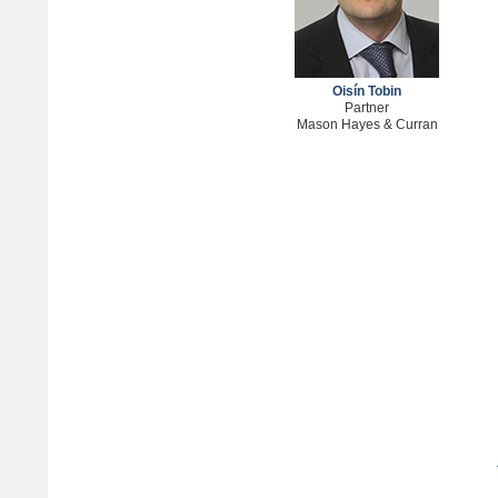
Oisín Tobin
Partner
Mason Hayes & Curran