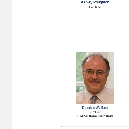
Ashley Roughton
Barrister
Damien Welfare
Barrister
Cornerstone Barristers