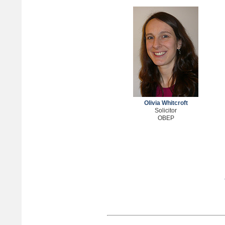
Olivia Whitcroft
Solicitor
OBEP