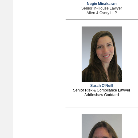
Negin Minakaran
Senior In-House Lawyer
Allen & Overy LLP
Sarah O'Neill
Senior Risk & Compliance Lawyer
Addleshaw Goddard