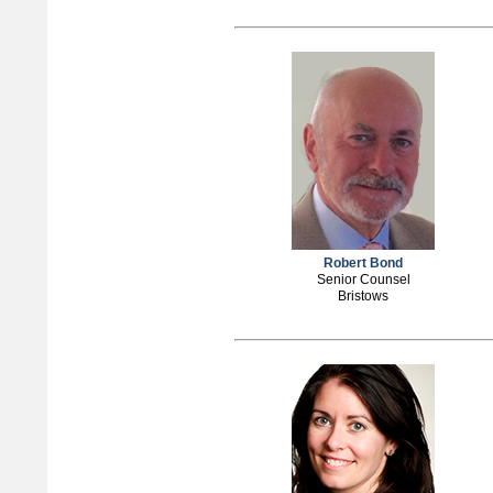
Robert Bond
Senior Counsel
Bristows