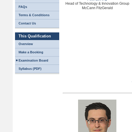
Head of Technology & Innovation Group
FAQs
McCann FitzGerald
Terms & Conditions
Contact Us
This Qualification
Overview
Make a Booking
Examination Board
Syllabus (PDF)