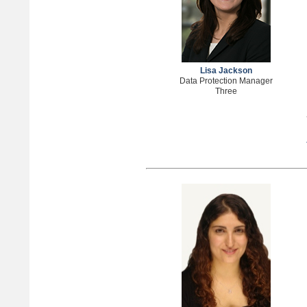
Lisa Jackson
Data Protection Manager
Three