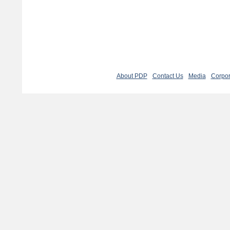
About PDP
Contact Us
Media
Corpor