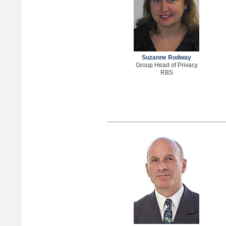
Suzanne Rodway
Group Head of Privacy
RBS