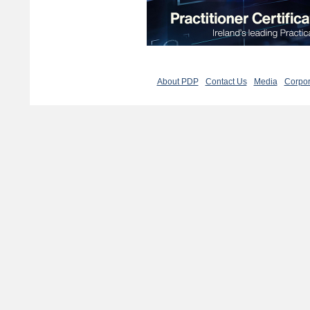
About PDP
Contact Us
Media
Corpor