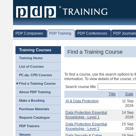
PDP Companies
PDP Training
PDP Conferences
PDP Journals
Training Courses
Find a Training Course
Training Home
List of Courses
To find a course, use the search options to t
PC.dp. CPD Courses
information. To view details of the course, c
Find a Training Course
Search course title
About PDP Training
Title
Date
Make a Booking
AI & Data Protection
11 Sep
2026
Purchase Materials
Data Protection Essential
14 Sep
Knowledge - Level 1
2026
Request Catalogue
Data Protection Essential
15 Sep
PDP Trainers
Knowledge - Level 2
2026
Venues
Data Security & Cyber
16 Sep