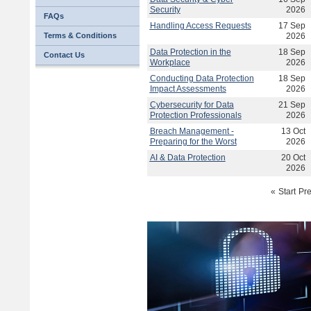
Security
2026
FAQs
Handling Access Requests
17 Sep
Terms & Conditions
2026
Data Protection in the
18 Sep
Contact Us
Workplace
2026
Conducting Data Protection
18 Sep
Impact Assessments
2026
Cybersecurity for Data
21 Sep
Protection Professionals
2026
Breach Management -
13 Oct
Preparing for the Worst
2026
AI & Data Protection
20 Oct
2026
«
Start
Pr