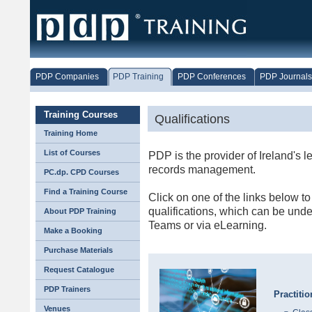
PDP Companies
PDP Training
PDP Conferences
PDP Journals
Training Courses
Qualifications
Training Home
List of Courses
PDP is the provider of Ireland's l
records management.
PC.dp. CPD Courses
Find a Training Course
Click on one of the links below to
qualifications, which can be unde
About PDP Training
Teams or via eLearning.
Make a Booking
Purchase Materials
Request Catalogue
PDP Trainers
Practiti
Venues