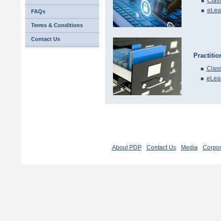
Clas
eLea
FAQs
Terms & Conditions
Contact Us
Practiti
Class
eLea
About PDP
Contact Us
Media
Corpor