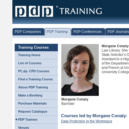
PDP Companies
PDP Training
PDP Conferences
PDP Journals
Morgane Conaty
Training Courses
Law Library. She 
State Solicitor’s 
Training Home
Assistant to a Hig
List of Courses
of the Department 
and French at Un
PC.dp. CPD Courses
University Colle
Find a Training Course
About PDP Training
Make a Booking
Morgane Conaty
Purchase Materials
Barrister
Request Catalogue
Courses led by Morgane Conaty:
PDP Trainers
Data Protection in the Workplace
Venues