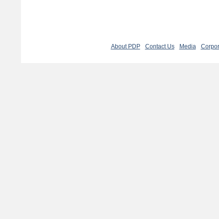
About PDP
Contact Us
Media
Corpor