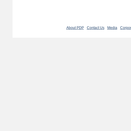
About PDP
Contact Us
Media
Corpor