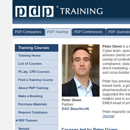
PDP Companies
PDP Training
PDP Conferences
PDP Journals
Peter Given
is a 
Training Courses
Cyber team, speci
advises clients on
Training Home
variety of context
List of Courses
compliance, data
direct marketing,
PC.dp. CPD Courses
and cross-border 
Find a Training Course
Peter has previo
based bank, a gl
About PDP Training
pharmaceutical o
supported the int
Make a Booking
matters and in on
Peter Given
EMEA head of pri
Purchase Materials
Partner
DAC Beachcroft
Peter regularly co
Request Catalogue
Journal
.
PDP Trainers
Venues
Courses led by Peter Given: