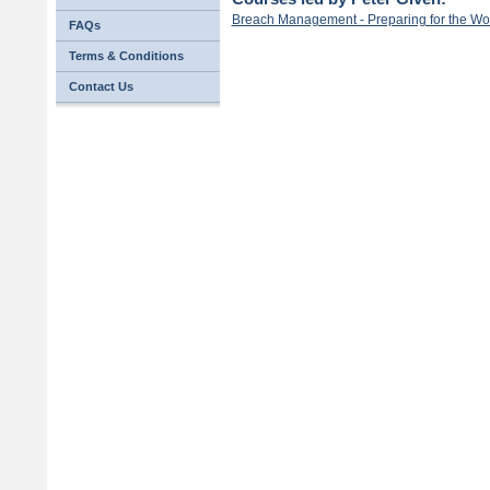
Breach Management - Preparing for the Wo
FAQs
Terms & Conditions
Contact Us