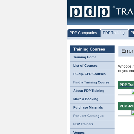
PDP Companies
PDP Training
P
Training Courses
Erro
Training Home
List of Courses
Whoops, t
or you co
PC.dp. CPD Courses
Find a Training Course
PDP Tra
About PDP Training
Make a Booking
PDP Jou
Purchase Materials
Request Catalogue
PDP Trainers
Venues