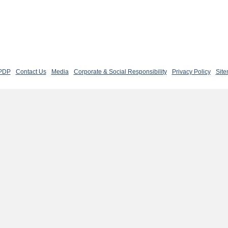
 PDP
Contact Us
Media
Corporate & Social Responsibility
Privacy Policy
Sit