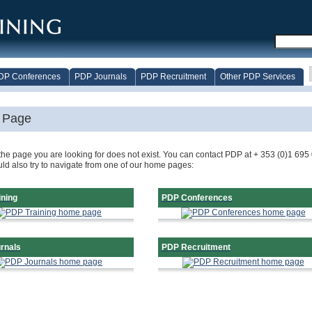
DP Conferences
PDP Journals
PDP Recruitment
Other PDP Services
r Page
he page you are looking for does not exist. You can contact PDP at + 353 (0)1 695
uld also try to navigate from one of our home pages:
ining
PDP Conferences
rnals
PDP Recruitment