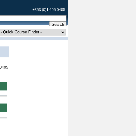
+353 (0)1 695 0405
 0405