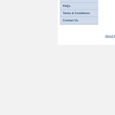
FAQs
Terms & Conditions
Contact Us
About